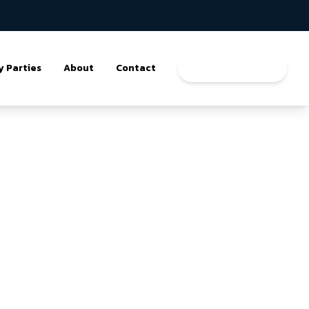
y Parties
About
Contact
Book a Program