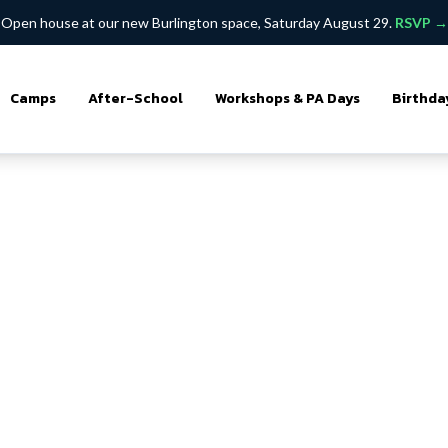
Open house at our new Burlington space, Saturday August 29.
RSVP →
Camps
After-School
Workshops & PA Days
Birthda