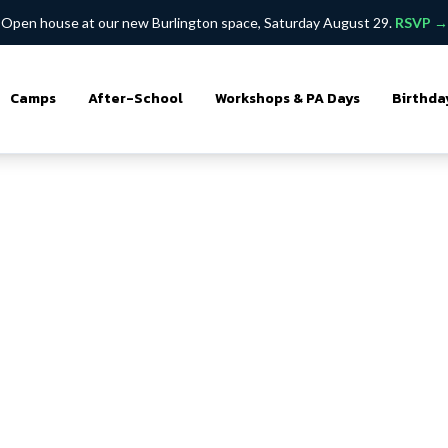
Open house at our new Burlington space, Saturday August 29.
RSVP →
Camps
After-School
Workshops & PA Days
Birthda