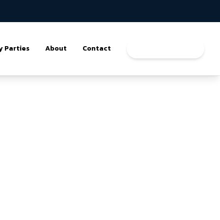
y Parties
About
Contact
Book a Program