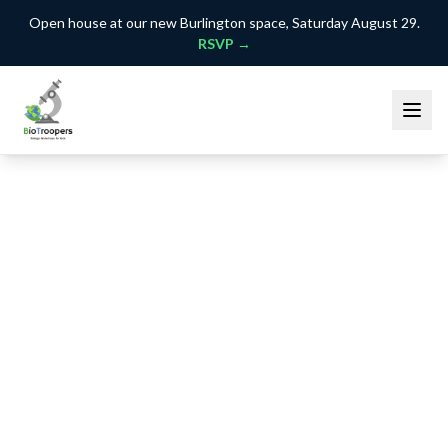
Open house at our new Burlington space, Saturday August 29.
RSVP →