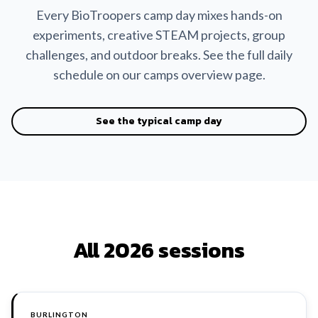
Every BioTroopers camp day mixes hands-on
experiments, creative STEAM projects, group
challenges, and outdoor breaks. See the full daily
schedule on our camps overview page.
See the typical camp day
All 2026 sessions
BURLINGTON