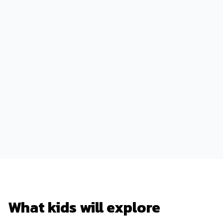
What kids will explore