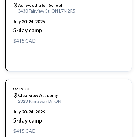
Ashwood Glen School
3430 Fairview St, ON L7N 2R5
July 20-24, 2026
5-day camp
$415 CAD
Reserve a Spot
OAKVILLE
Clearview Academy
2828 Kingsway Dr, ON
July 20-24, 2026
5-day camp
$415 CAD