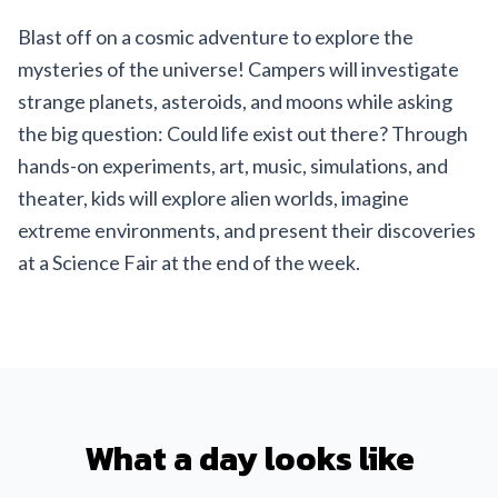
Blast off on a cosmic adventure to explore the
mysteries of the universe! Campers will investigate
strange planets, asteroids, and moons while asking
the big question: Could life exist out there? Through
hands-on experiments, art, music, simulations, and
theater, kids will explore alien worlds, imagine
extreme environments, and present their discoveries
at a Science Fair at the end of the week.
What a day looks like