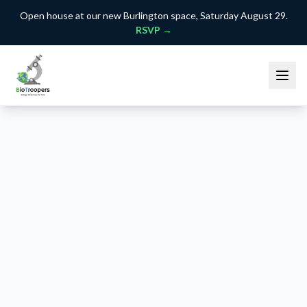
Open house at our new Burlington space, Saturday August 29.
RSVP →