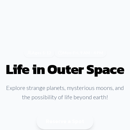
Ages 5-12
Mon-Fri, 9 AM - 4 PM
Life in Outer Space
Explore strange planets, mysterious moons, and
the possibility of life beyond earth!
Reserve a Spot