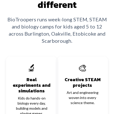
different
BioTroopers runs week-long STEM, STEAM
and biology camps for kids aged 5 to 12
across Burlington, Oakville, Etobicoke and
Scarborough.
🔬
🎨
Real
Creative STEAM
experiments and
projects
simulations
Art and engineering
woven into every
Kids do hands-on
science theme.
biology every day,
building models and
playing games.