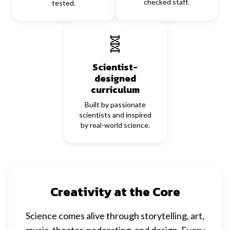
checked staff.
tested.
🧬
Scientist-
designed
curriculum
Built by passionate
scientists and inspired
by real-world science.
Creativity at the Core
Science comes alive through storytelling, art,