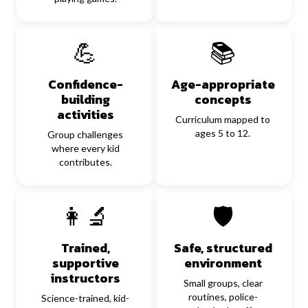
💪
📚
Confidence-
Age-appropriate
building
concepts
activities
Curriculum mapped to
ages 5 to 12.
Group challenges
where every kid
contributes.
👩‍🔬
🛡️
Trained,
Safe, structured
supportive
environment
instructors
Small groups, clear
routines, police-
Science-trained, kid-