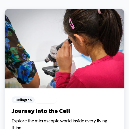
Burlington
Ages 5-12
Journey Into the Cell
Explore the microscopic world inside every living
thing.