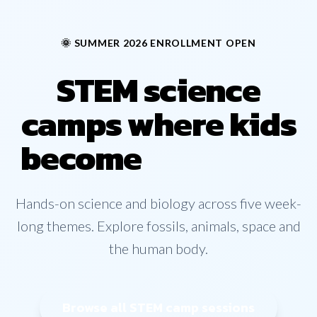
🌞 SUMMER 2026 ENROLLMENT OPEN
STEM science
camps where kids
become
explorers
Hands-on science and biology across five week-
long themes. Explore fossils, animals, space and
the human body.
Browse all STEM camp sessions