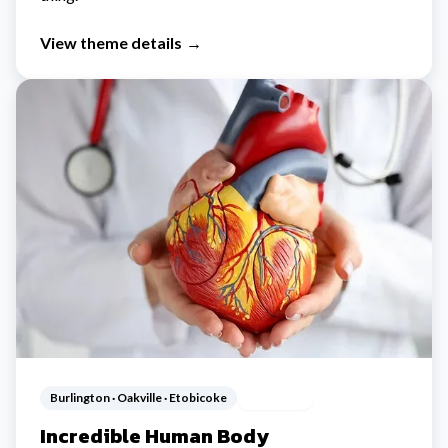
View theme details
→
Burlington · Oakville · Etobicoke
Ages 5-12
Incredible Human Body