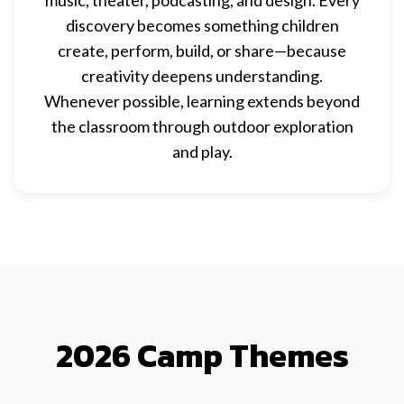
music, theater, podcasting, and design. Every
discovery becomes something children
create, perform, build, or share—because
creativity deepens understanding.
Whenever possible, learning extends beyond
the classroom through outdoor exploration
and play.
2026 Camp Themes