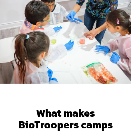
What makes
BioTroopers camps