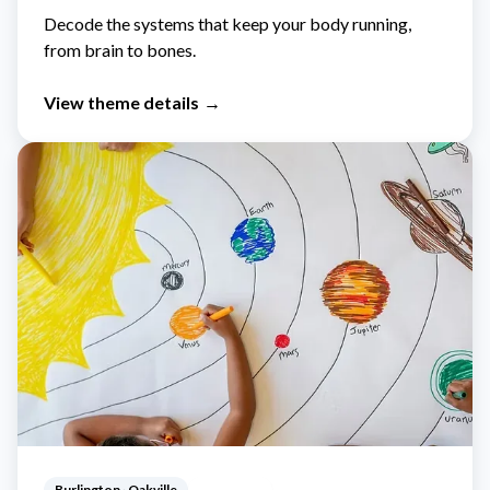
Decode the systems that keep your body running,
from brain to bones.
View theme details
→
Burlington · Oakville
Ages 5-12