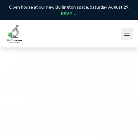
Open house at our new Burlington space, Saturday August 29.
RSVP →