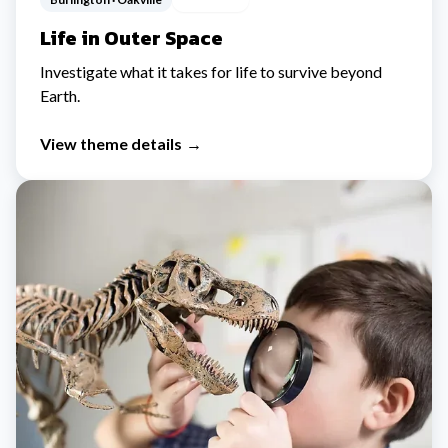
Life in Outer Space
Investigate what it takes for life to survive beyond
Earth.
View theme details
→