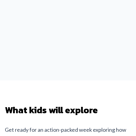
What kids will explore
Get ready for an action-packed week exploring how