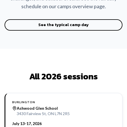
schedule on our camps overview page.
See the typical camp day
All 2026 sessions
BURLINGTON
Ashwood Glen School
3430 Fairview St, ON L7N 2R5
July 13-17, 2026