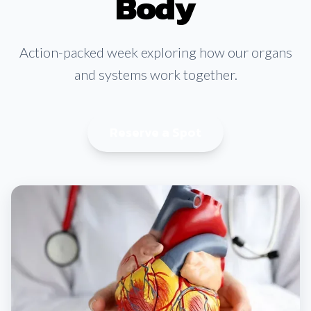
Body
Action-packed week exploring how our organs
and systems work together.
Reserve a Spot