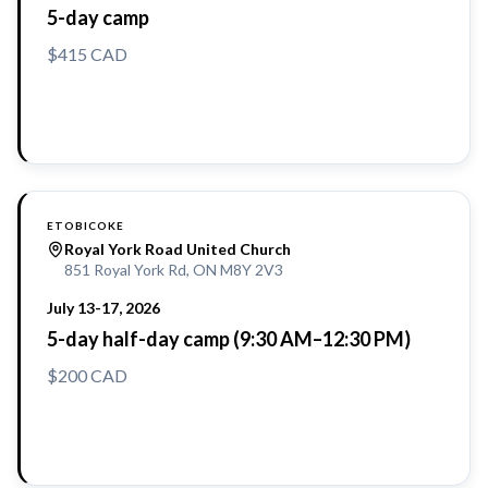
5-day camp
$415 CAD
Reserve a Spot
ETOBICOKE
Royal York Road United Church
851 Royal York Rd, ON M8Y 2V3
July 13-17, 2026
5-day half-day camp (9:30 AM–12:30 PM)
$200 CAD
Reserve a Spot