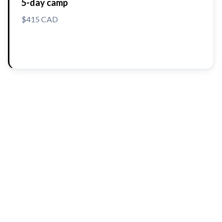
5-day camp
$415 CAD
Reserve a Spot
The BioTroopers approach
🔬
Hands-On, Fun Learning