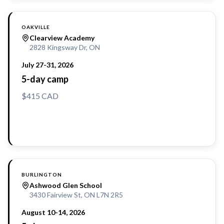
OAKVILLE
Clearview Academy
2828 Kingsway Dr, ON
July 27-31, 2026
5-day camp
$415 CAD
Reserve a Spot
BURLINGTON
Ashwood Glen School
3430 Fairview St, ON L7N 2R5
August 10-14, 2026