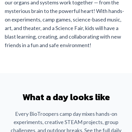
our organs and systems work together — from the
mysterious brain to the powerful heart! With hands-
on experiments, camp games, science-based music,
art, and theater, and a Science Fair, kids will have a
blast learning, creating, and collaborating with new
friends in a fun and safe environment!
What a day looks like
Every BioTroopers camp day mixes hands-on
experiments, creative STEAM projects, group
challenges, and outdoor breaks. See the full daily