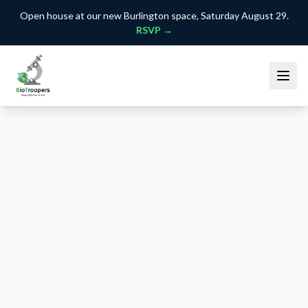
Open house at our new Burlington space, Saturday August 29.
RSVP →