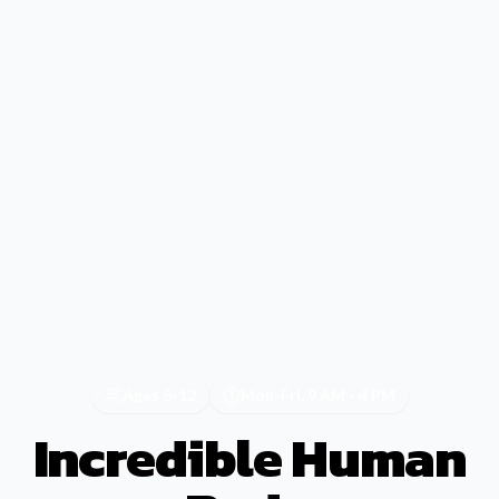
Ages 5-12
Mon-Fri, 9 AM - 4 PM
Incredible Human